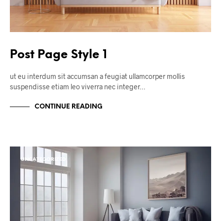
Post Page Style 1
ut eu interdum sit accumsan a feugiat ullamcorper mollis
suspendisse etiam leo viverra nec integer…
CONTINUE READING
UNCATEGORIZED