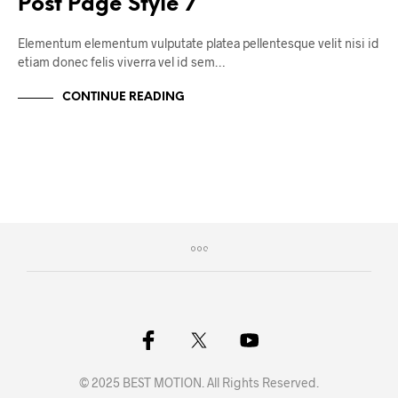
Post Page Style 7
Elementum elementum vulputate platea pellentesque velit nisi id
etiam donec felis viverra vel id sem…
CONTINUE READING
© 2025 BEST MOTION. All Rights Reserved.