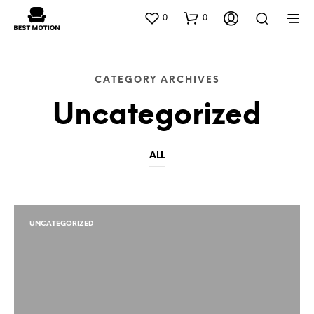
0
0
CATEGORY ARCHIVES
Uncategorized
ALL
UNCATEGORIZED