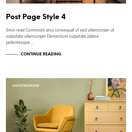
Post Page Style 4
5min read Commodo arcu consequat ut sed ullamcorper ut
vulputate ullamcorper Elementum vulputate platea
pellentesque…
CONTINUE READING
UNCATEGORIZED