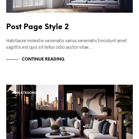
Post Page Style 2
Habitasse molestie venenatis varius venenatis tincidunt amet
sagittis est quis sit tellus odio auctor vitae…
CONTINUE READING
UNCATEGORIZED