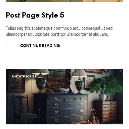
Post Page Style 5
Tellus sagittis scelerisque commodo arcu consequat ut sed
ullamcorper ut vulputate porttitor ullamcorper at aliquam…
CONTINUE READING
UNCATEGORIZED