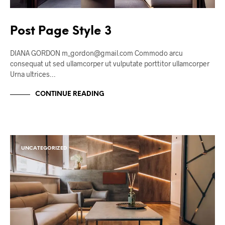
Post Page Style 3
DIANA GORDON m_gordon@gmail.com Commodo arcu
consequat ut sed ullamcorper ut vulputate porttitor ullamcorper
Urna ultrices…
CONTINUE READING
UNCATEGORIZED