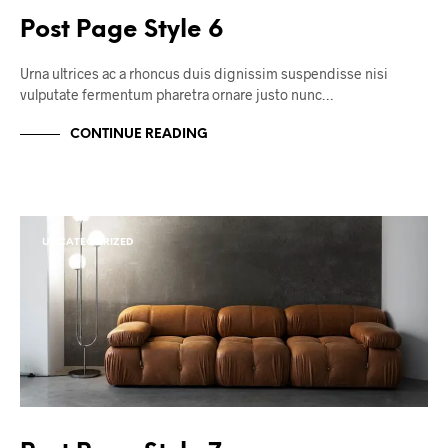
Post Page Style 6
Urna ultrices ac a rhoncus duis dignissim suspendisse nisi
vulputate fermentum pharetra ornare justo nunc…
CONTINUE READING
UNCATEGORIZED