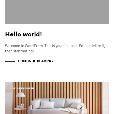
Hello world!
Welcome to WordPress. This is your first post. Edit or delete it,
then start writing!
CONTINUE READING
UNCATEGORIZED