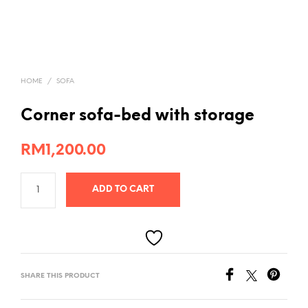
HOME
/
SOFA
Corner sofa-bed with storage
RM
1,200.00
ADD TO CART
SHARE THIS PRODUCT