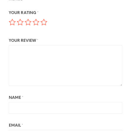
YOUR RATING
*
YOUR REVIEW
*
NAME
*
EMAIL
*