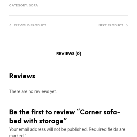
CATEGORY:
SOFA
PREVIOUS PRODUCT
NEXT PRODUCT
REVIEWS (0)
Reviews
There are no reviews yet.
Be the first to review “Corner sofa-
bed with storage”
Your email address will not be published.
Required fields are
marked
*