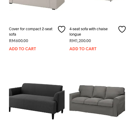
Cover for compact 2-seat
4-seat sofa with chaise
sofa
longue
RM
600.00
RM
1,200.00
ADD TO CART
ADD TO CART