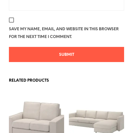
SAVE MY NAME, EMAIL, AND WEBSITE IN THIS BROWSER
FOR THE NEXT TIME I COMMENT.
RELATED PRODUCTS