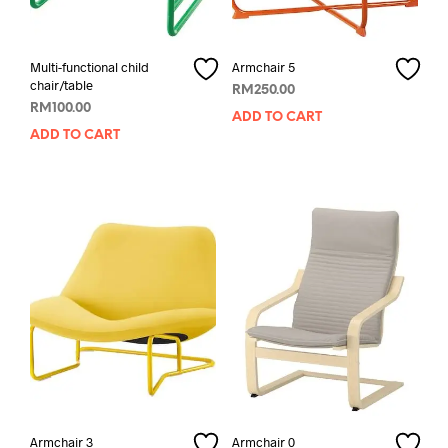
Multi-functional child
Armchair 5
chair/table
RM
250.00
RM
100.00
ADD TO CART
ADD TO CART
Armchair 3
Armchair 0