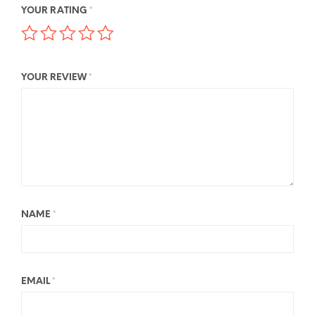
YOUR RATING
*
YOUR REVIEW
*
NAME
*
EMAIL
*