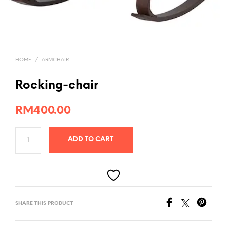
HOME
/
ARMCHAIR
Rocking-chair
RM
400.00
ADD TO CART
SHARE THIS PRODUCT