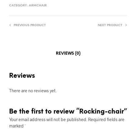
CATEGORY:
ARMCHAIR
PREVIOUS PRODUCT
NEXT PRODUCT
REVIEWS (0)
Reviews
There are no reviews yet.
Be the first to review “Rocking-chair”
Your email address will not be published.
Required fields are
marked
*