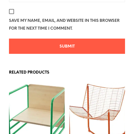
SAVE MY NAME, EMAIL, AND WEBSITE IN THIS BROWSER
FOR THE NEXT TIME I COMMENT.
RELATED PRODUCTS