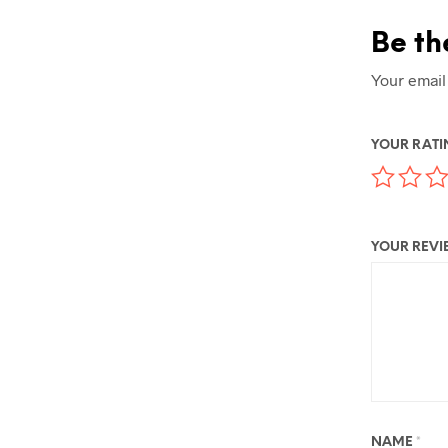
Be th
Your email
YOUR RAT
YOUR REV
NAME
*