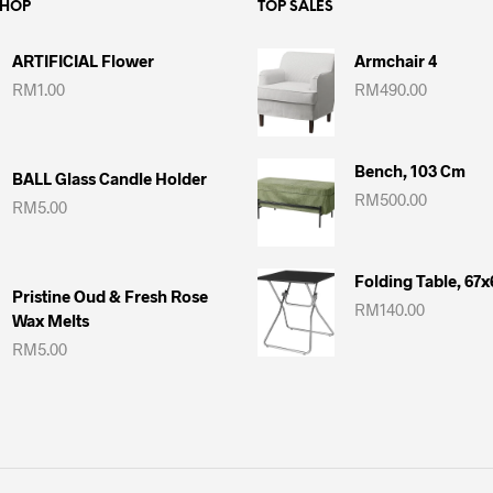
SHOP
TOP SALES
ARTIFICIAL Flower
Armchair 4
RM
1.00
RM
490.00
Bench, 103 Cm
BALL Glass Candle Holder
RM
500.00
RM
5.00
Folding Table, 67
Pristine Oud & Fresh Rose
RM
140.00
Wax Melts
RM
5.00