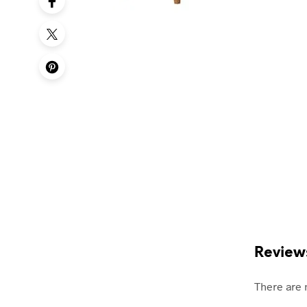
Review
There are 