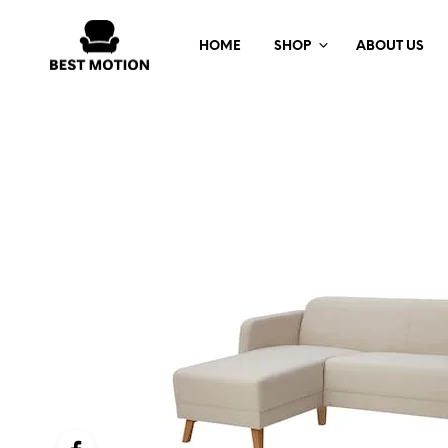
HOME
SHOP
ABOUT US