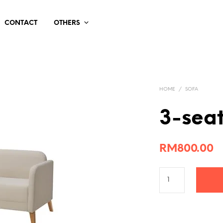
CONTACT
OTHERS
HOME
/
SOFA
3-seat
RM
800.00