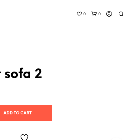
0
0
 sofa 2
N
O
P
R
O
ADD TO CART
D
U
C
T