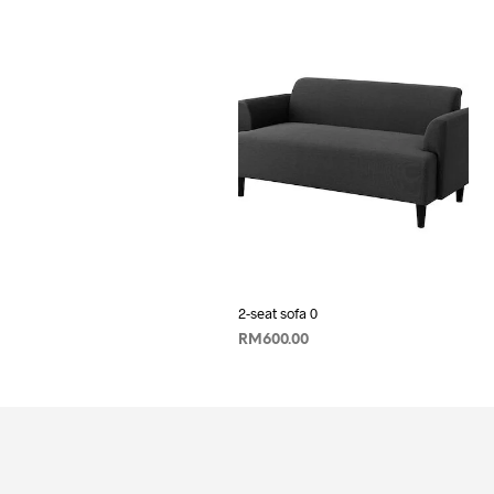
2-seat sofa 0
RM
600.00
ADD TO CART