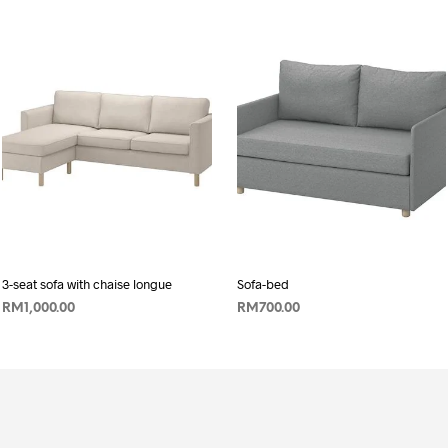
3-seat sofa with chaise longue
Sofa-bed
RM
1,000.00
RM
700.00
ADD TO CART
ADD TO CART