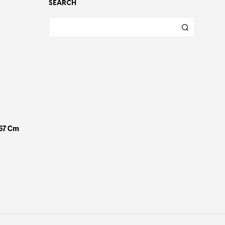
SEARCH
x67 Cm