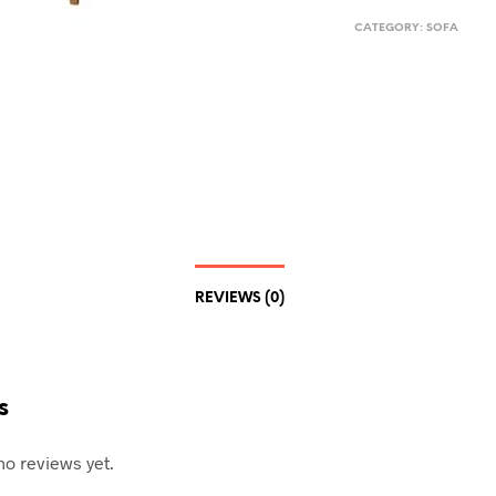
CATEGORY:
SOFA
REVIEWS (0)
s
no reviews yet.