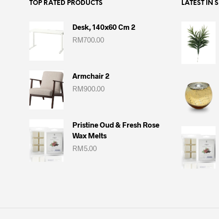
TOP RATED PRODUCTS
LATEST IN 
Desk, 140x60 Cm 2
RM
700.00
Armchair 2
RM
900.00
Pristine Oud & Fresh Rose
Wax Melts
RM
5.00