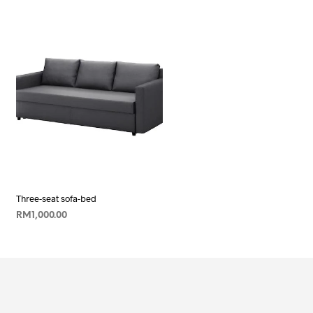
Three-seat sofa-bed
RM
1,000.00
ADD TO CART