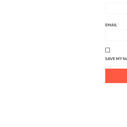
EMAIL
*
SAVE MY NA