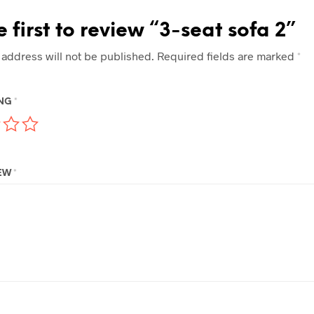
e first to review “3-seat sofa 2”
 address will not be published.
Required fields are marked
*
ING
*
IEW
*