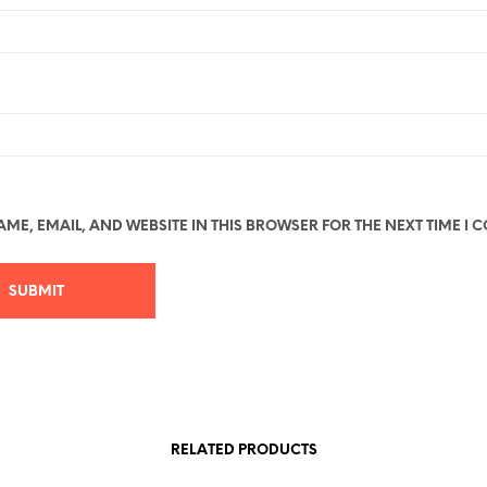
ME, EMAIL, AND WEBSITE IN THIS BROWSER FOR THE NEXT TIME I 
RELATED PRODUCTS