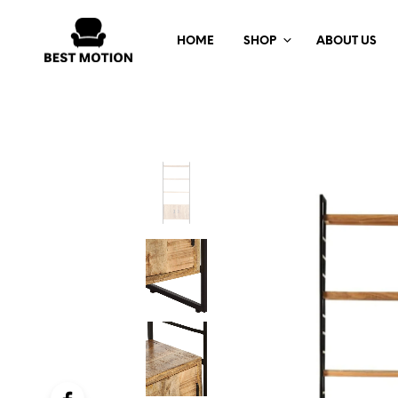
HOME
SHOP
ABOUT US