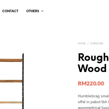
CONTACT
OTHERS
HOME
/
FURNITURE
Roug
Wood 
RM
220.00
Humblebrag small
offal in pabst tbh
asymmetrical fugia