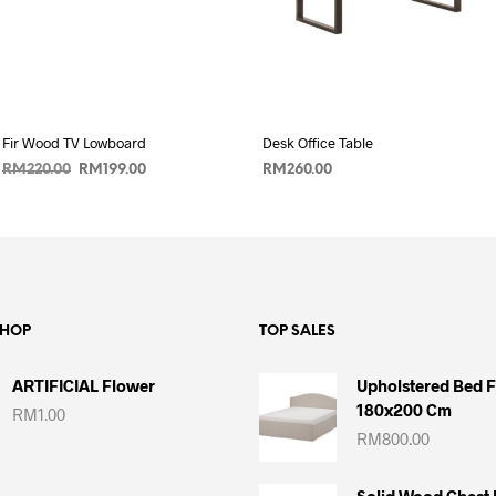
Fir Wood TV Lowboard
Desk Office Table
Original
Current
RM
220.00
RM
199.00
RM
260.00
price
price
ADD TO CART
ADD TO CART
was:
is:
RM220.00.
RM199.00.
SHOP
TOP SALES
ARTIFICIAL Flower
Upholstered Bed 
180x200 Cm
RM
1.00
RM
800.00