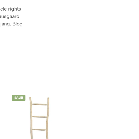
cle rights
nausgaard
jang. Blog
SALE!