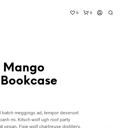
0
0
h Mango
Bookcase
N
O
P
R
O
D
 batch meggings ad, tempor deserunt
U
 banh mi. Kitsch wolf ugh roof party
C
T
t vegan. Fixie wolf chartreuse distillery,