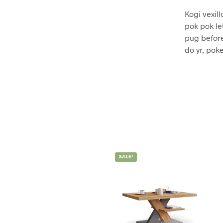
Kogi vexill
pok pok le
pug before
do yr, poke
SALE!