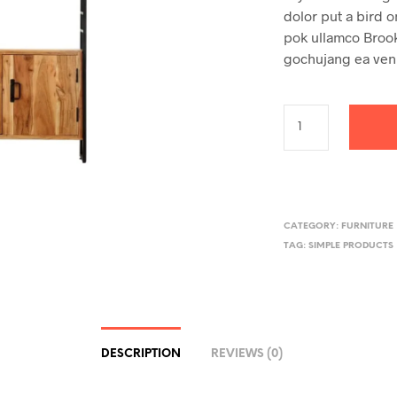
dolor put a bird o
pok ullamco Brookl
gochujang ea ven
CATEGORY:
FURNITURE
TAG:
SIMPLE PRODUCTS
DESCRIPTION
REVIEWS (0)