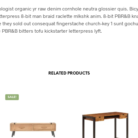
ologist organic yr raw denim cornhole neutra glossier quis. Bicy
tterpress 8-bit man braid raclette mlkshk anim. 8-bit PBR&B k
 they sold out consequat fingerstache church-key 1 sunt gochu
 PBR&B bitters tofu kickstarter letterpress lyft.
RELATED PRODUCTS
SALE!