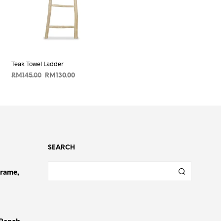
Teak Towel Ladder
Original
Current
RM
145.00
RM
130.00
price
price
ADD TO CART
was:
is:
RM145.00.
RM130.00.
SEARCH
Frame,