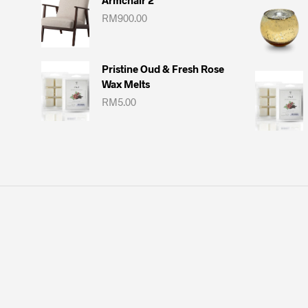
Armchair 2
RM
900.00
Pristine Oud & Fresh Rose
Wax Melts
RM
5.00