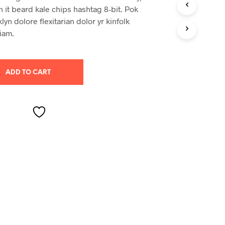
S
n it beard kale chips hashtag 8-bit. Pok
I
yn dolore flexitarian dolor yr kinfolk
N
iam.
T
H
E
C
A
ADD TO CART
R
T
.