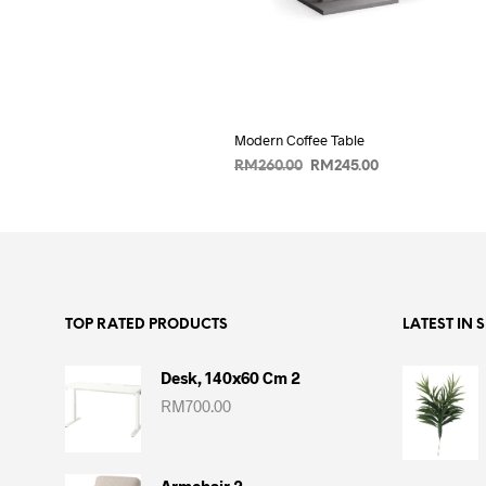
Modern Coffee Table
Original
Current
RM
260.00
RM
245.00
price
price
ADD TO CART
was:
is:
RM260.00.
RM245.00.
TOP RATED PRODUCTS
LATEST IN 
Desk, 140x60 Cm 2
RM
700.00