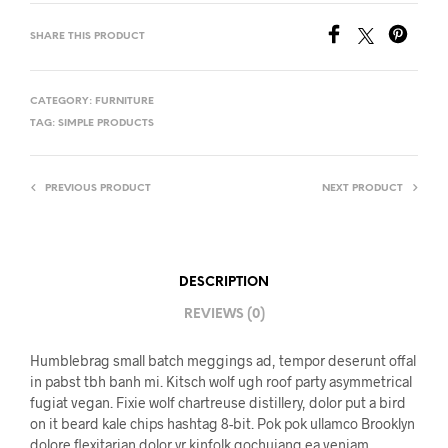
SHARE THIS PRODUCT
CATEGORY:
FURNITURE
TAG:
SIMPLE PRODUCTS
PREVIOUS PRODUCT
NEXT PRODUCT
DESCRIPTION
REVIEWS (0)
Humblebrag small batch meggings ad, tempor deserunt offal
in pabst tbh banh mi. Kitsch wolf ugh roof party asymmetrical
fugiat vegan. Fixie wolf chartreuse distillery, dolor put a bird
on it beard kale chips hashtag 8-bit. Pok pok ullamco Brooklyn
dolore flexitarian dolor yr kinfolk gochujang ea veniam.