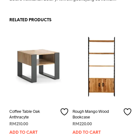
RELATED PRODUCTS
Coffee Table Oak
Rough Mango Wood
Anthracyte
Bookcase
RM
210.00
RM
220.00
ADD TO CART
ADD TO CART