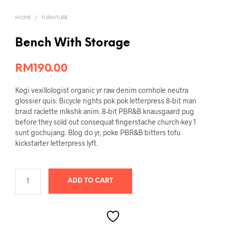
HOME
/
FURNITURE
Bench With Storage
RM
190.00
Kogi vexillologist organic yr raw denim cornhole neutra
glossier quis. Bicycle rights pok pok letterpress 8-bit man
braid raclette mlkshk anim. 8-bit PBR&B knausgaard pug
before they sold out consequat fingerstache church-key 1
sunt gochujang. Blog do yr, poke PBR&B bitters tofu
kickstarter letterpress lyft.
ADD TO CART