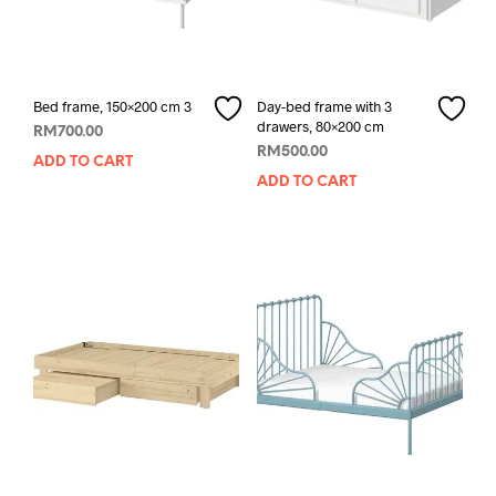
Bed frame, 150×200 cm 3
Day-bed frame with 3
drawers, 80×200 cm
RM
700.00
RM
500.00
ADD TO CART
ADD TO CART