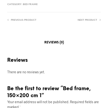
CATEGORY:
BED FRAME
PREVIOUS PRODUCT
NEXT PRODUCT
REVIEWS (0)
Reviews
There are no reviews yet.
Be the first to review “Bed frame,
150×200 cm 1”
Your email address will not be published.
Required fields are
marked
*