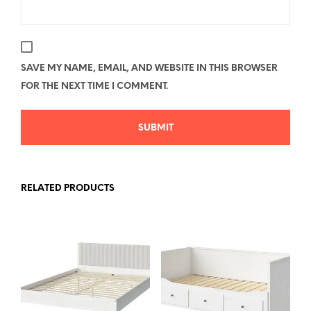
SAVE MY NAME, EMAIL, AND WEBSITE IN THIS BROWSER
FOR THE NEXT TIME I COMMENT.
RELATED PRODUCTS