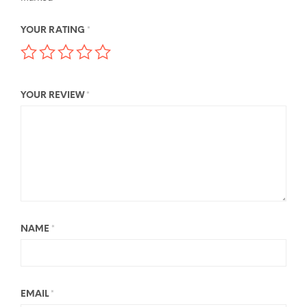
YOUR RATING
*
YOUR REVIEW
*
NAME
*
EMAIL
*