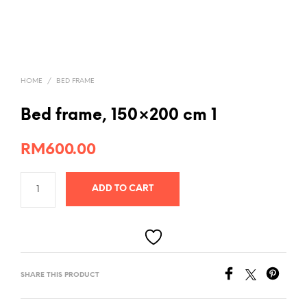
HOME
/
BED FRAME
Bed frame, 150×200 cm 1
RM
600.00
ADD TO CART
SHARE THIS PRODUCT