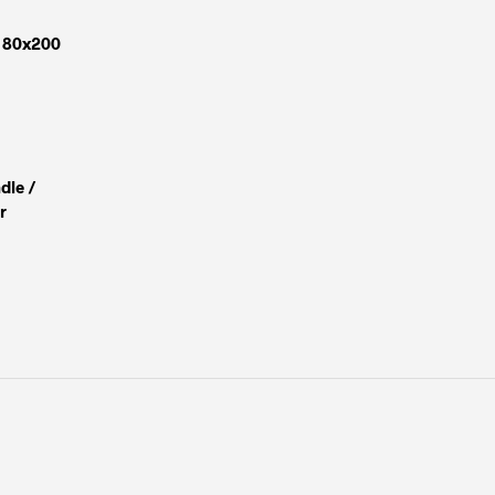
 180x200
dle /
r