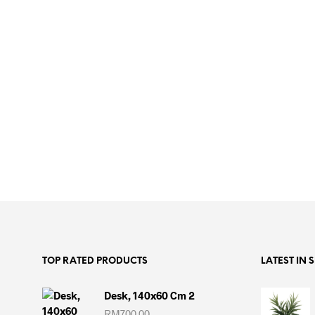
ADD TO CART
TOP RATED PRODUCTS
LATEST IN 
Desk, 140x60 Cm 2
RM
700.00