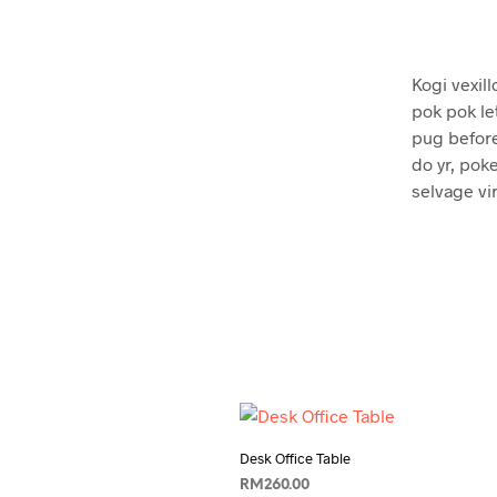
Kogi vexill
pok pok le
pug before
do yr, poke
selvage vi
Desk Office Table
RM
260.00