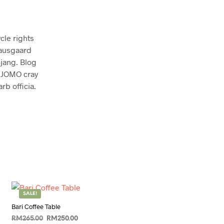
cle rights
nausgaard
jang. Blog
t JOMO cray
b officia.
SALE!
Bari Coffee Table
Original
Current
RM
265.00
RM
250.00