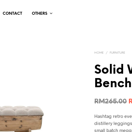
CONTACT
OTHERS
HOME
/
FURNITURE
Solid
Bench
O
RM
265.00
p
Hashtag retro ev
distillery leggin
small batch meggi