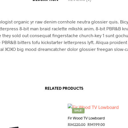
ologist organic yr raw denim cornhole neutra glossier quis. Bicy
tterpress 8-bit man braid raclette mlkshk anim. 8-bit PBR&B k
 they sold out consequat fingerstache church-key 1 sunt gochu
 PBR&B bitters tofu kickstarter letterpress lyft. Aliqua proiden
ral XOXO big mood dreamcatcher dolor glossier freegan slow-car
RELATED PRODUCTS
SALE!
Fir Wood TV Lowboard
Original
Current
RM
220.00
RM
199.00