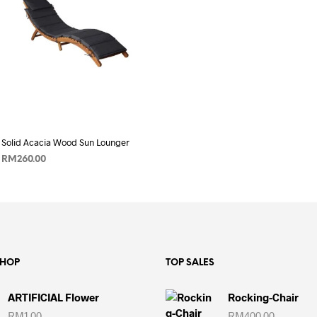
price
price
ADD TO CART
was:
is:
RM220.00.
RM199.00.
Solid Acacia Wood Sun Lounger
RM
260.00
ADD TO CART
SHOP
TOP SALES
ARTIFICIAL Flower
Rocking-Chair
RM
1.00
RM
400.00