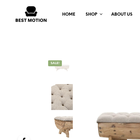
HOME
SHOP
ABOUT US
SALE!