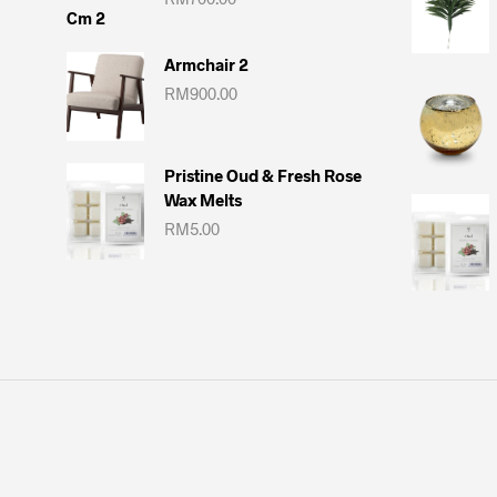
Armchair 2
RM
900.00
Pristine Oud & Fresh Rose
Wax Melts
RM
5.00