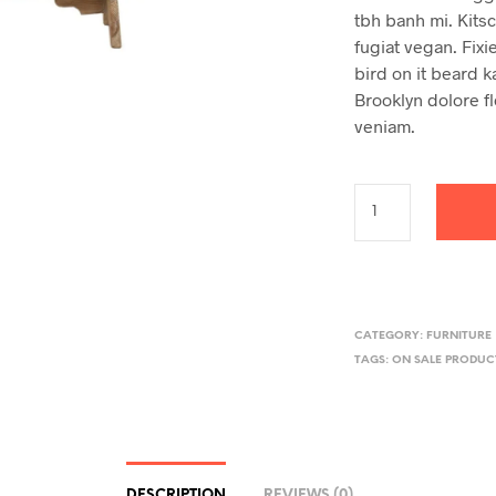
tbh banh mi. Kits
fugiat vegan. Fixie
bird on it beard k
Brooklyn dolore fl
veniam.
CATEGORY:
FURNITURE
TAGS:
ON SALE PRODUC
DESCRIPTION
REVIEWS (0)