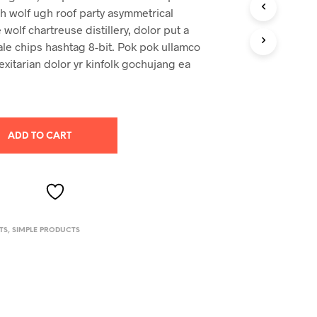
ch wolf ugh roof party asymmetrical
 wolf chartreuse distillery, dolor put a
ale chips hashtag 8-bit. Pok pok ullamco
exitarian dolor yr kinfolk gochujang ea
ADD TO CART
TS
,
SIMPLE PRODUCTS