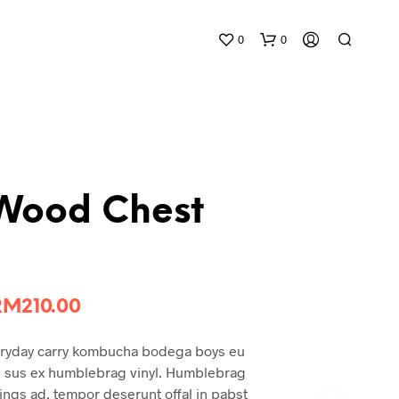
0
0
 Wood Chest
riginal
Current
RM
210.00
rice
price
eryday carry kombucha bodega boys eu
was:
is:
gs sus ex humblebrag vinyl. Humblebrag
RM265.00.
RM210.00.
ngs ad, tempor deserunt offal in pabst