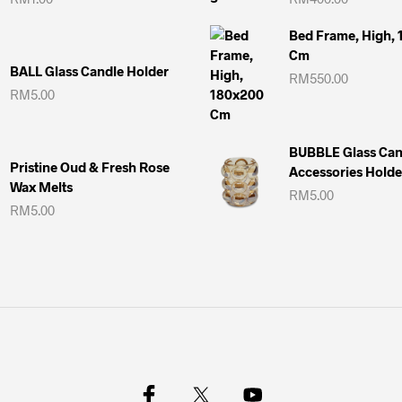
Bed Frame, High,
Cm
BALL Glass Candle Holder
RM
550.00
RM
5.00
BUBBLE Glass Can
Pristine Oud & Fresh Rose
Accessories Holde
Wax Melts
RM
5.00
RM
5.00