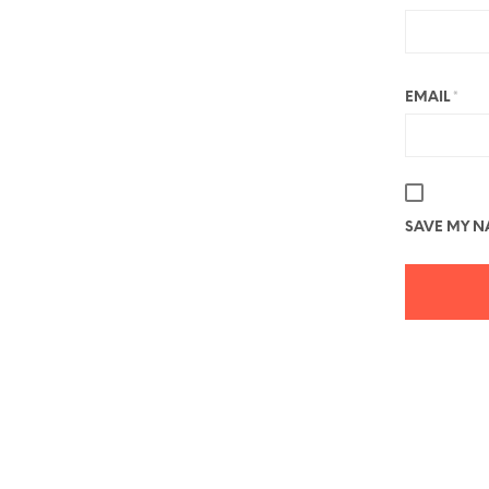
EMAIL
*
SAVE MY NA