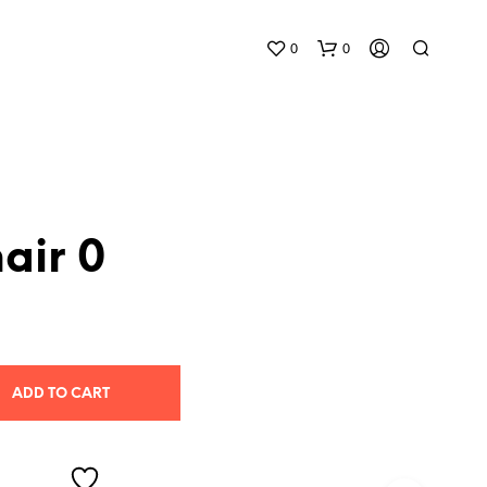
0
0
air 0
N
O
P
R
O
ADD TO CART
D
U
C
T