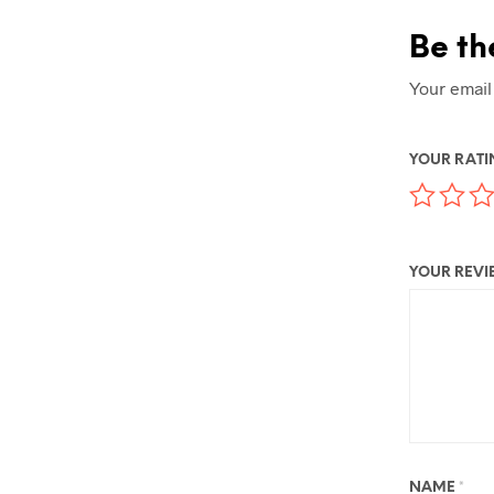
Be th
Your email
YOUR RAT
YOUR REV
NAME
*