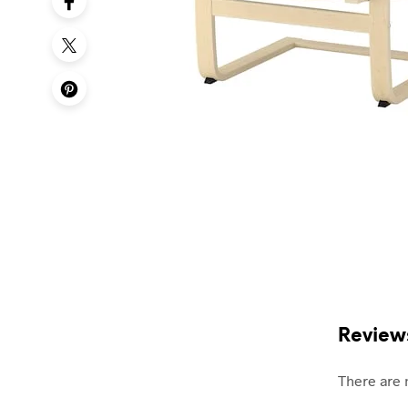
Review
There are 