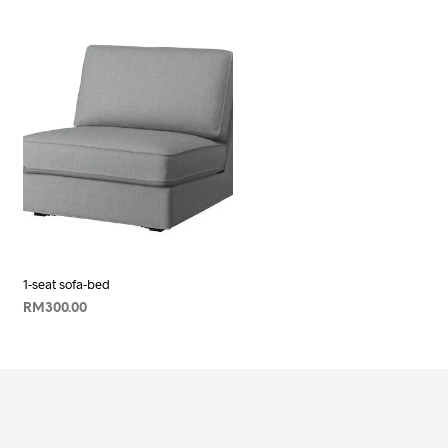
1-seat sofa-bed
RM
300.00
ADD TO CART