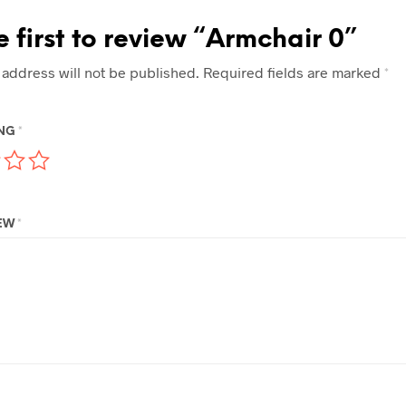
e first to review “Armchair 0”
 address will not be published.
Required fields are marked
*
ING
*
IEW
*