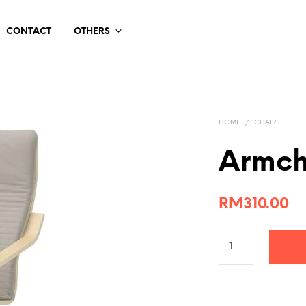
CONTACT
OTHERS
HOME
/
CHAIR
Armch
RM
310.00