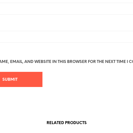
ME, EMAIL, AND WEBSITE IN THIS BROWSER FOR THE NEXT TIME I 
RELATED PRODUCTS