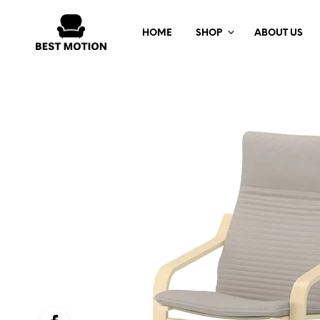
HOME
SHOP
ABOUT US