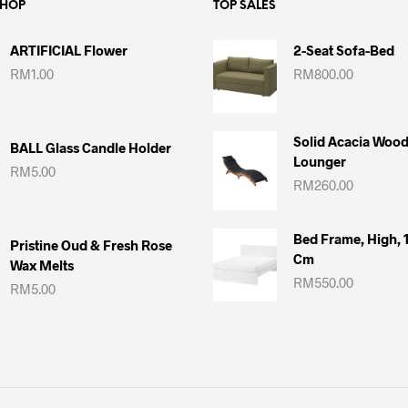
SHOP
TOP SALES
ARTIFICIAL Flower
2-Seat Sofa-Bed
RM
1.00
RM
800.00
Solid Acacia Woo
BALL Glass Candle Holder
Lounger
RM
5.00
RM
260.00
Bed Frame, High,
Pristine Oud & Fresh Rose
Cm
Wax Melts
RM
550.00
RM
5.00