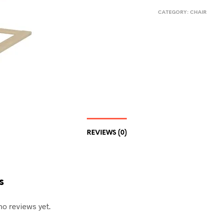
CATEGORY:
CHAIR
REVIEWS (0)
s
no reviews yet.