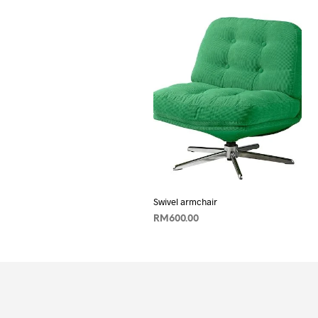
Swivel armchair
RM
600.00
ADD TO CART