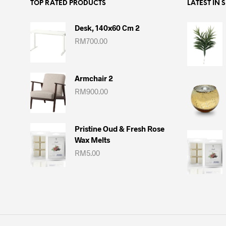
TOP RATED PRODUCTS
LATEST IN 
Desk, 140x60 Cm 2
RM
700.00
Armchair 2
RM
900.00
Pristine Oud & Fresh Rose
Wax Melts
RM
5.00