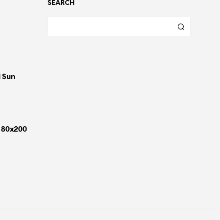
SEARCH
d Sun
 180x200