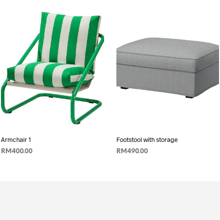
Armchair 1
Footstool with storage
RM
400.00
RM
490.00
ADD TO CART
ADD TO CART