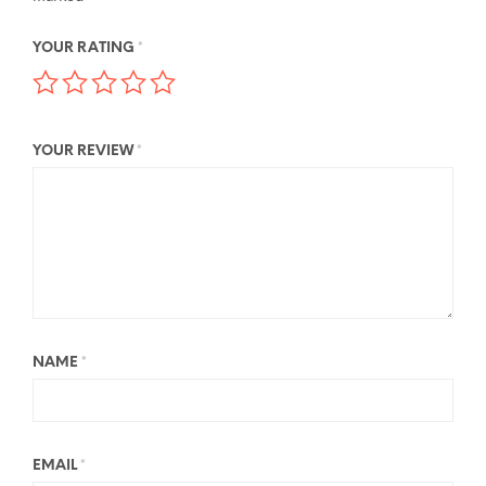
YOUR RATING
*
YOUR REVIEW
*
NAME
*
EMAIL
*