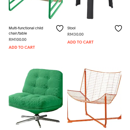
Multi-functional child
Stool
chair/table
RM
30.00
RM
100.00
ADD TO CART
ADD TO CART