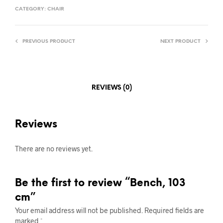
CATEGORY:
CHAIR
PREVIOUS PRODUCT
NEXT PRODUCT
REVIEWS (0)
Reviews
There are no reviews yet.
Be the first to review “Bench, 103
cm”
Your email address will not be published.
Required fields are
marked
*