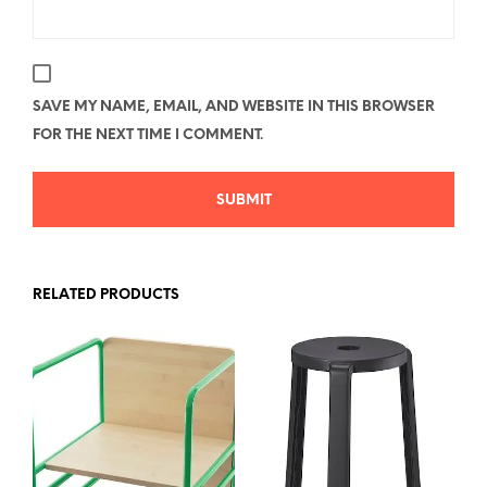
SAVE MY NAME, EMAIL, AND WEBSITE IN THIS BROWSER
FOR THE NEXT TIME I COMMENT.
RELATED PRODUCTS