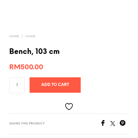
HOME
/
CHAIR
Bench, 103 cm
RM
500.00
ADD TO CART
SHARE THIS PRODUCT