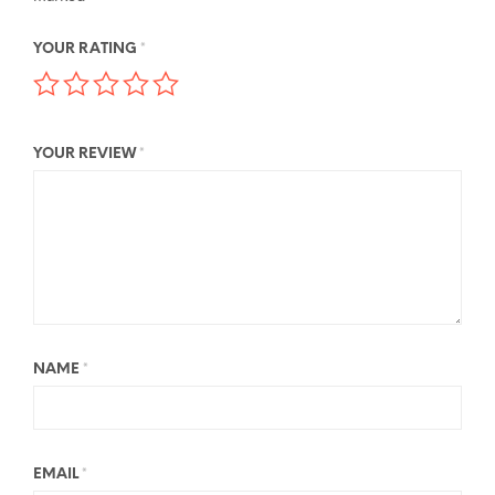
YOUR RATING
*
YOUR REVIEW
*
NAME
*
EMAIL
*