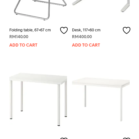
Folding table, 67×67 cm
Desk, 117×60 cm
RM
140.00
RM
400.00
ADD TO CART
ADD TO CART