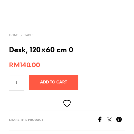
HOME
/
TABLE
Desk, 120×60 cm 0
RM
140.00
ADD TO CART
SHARE THIS PRODUCT