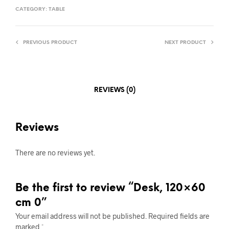
CATEGORY:
TABLE
PREVIOUS PRODUCT
NEXT PRODUCT
REVIEWS (0)
Reviews
There are no reviews yet.
Be the first to review “Desk, 120×60
cm 0”
Your email address will not be published.
Required fields are
marked
*