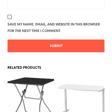
SAVE MY NAME, EMAIL, AND WEBSITE IN THIS BROWSER
FOR THE NEXT TIME I COMMENT.
RELATED PRODUCTS