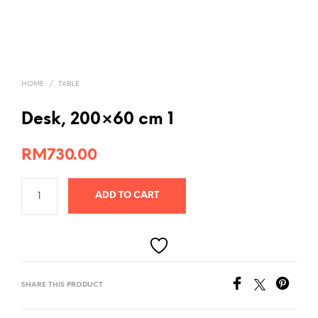
HOME
/
TABLE
Desk, 200×60 cm 1
RM
730.00
ADD TO CART
SHARE THIS PRODUCT