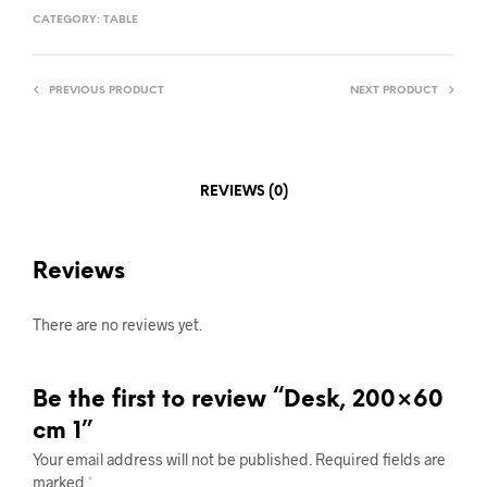
CATEGORY:
TABLE
PREVIOUS PRODUCT
NEXT PRODUCT
REVIEWS (0)
Reviews
There are no reviews yet.
Be the first to review “Desk, 200×60
cm 1”
Your email address will not be published.
Required fields are
marked
*