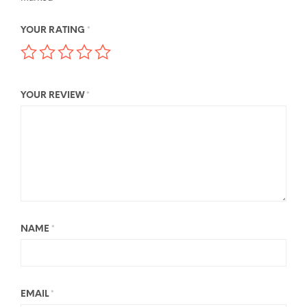
YOUR RATING
*
YOUR REVIEW
*
NAME
*
EMAIL
*