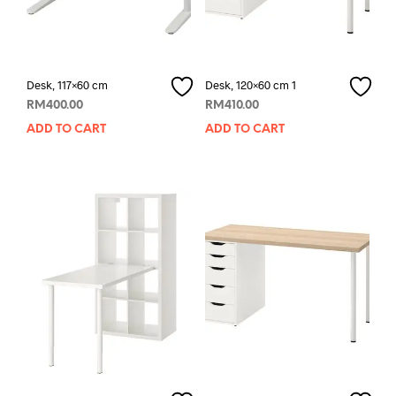
Desk, 117×60 cm
Desk, 120×60 cm 1
RM
400.00
RM
410.00
ADD TO CART
ADD TO CART