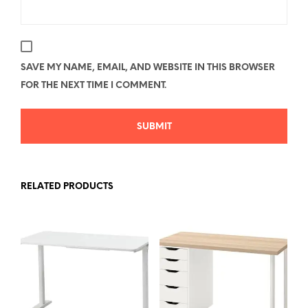
SAVE MY NAME, EMAIL, AND WEBSITE IN THIS BROWSER
FOR THE NEXT TIME I COMMENT.
RELATED PRODUCTS