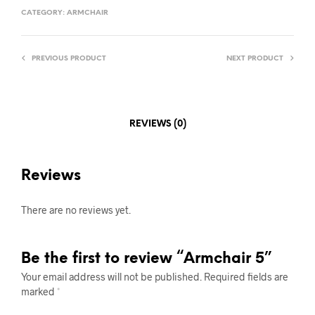
CATEGORY:
ARMCHAIR
PREVIOUS PRODUCT
NEXT PRODUCT
REVIEWS (0)
Reviews
There are no reviews yet.
Be the first to review “Armchair 5”
Your email address will not be published.
Required fields are
marked
*