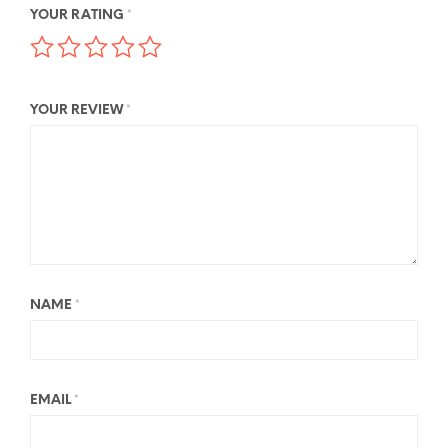
YOUR RATING
*
YOUR REVIEW
*
NAME
*
EMAIL
*