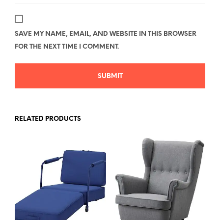
SAVE MY NAME, EMAIL, AND WEBSITE IN THIS BROWSER
FOR THE NEXT TIME I COMMENT.
RELATED PRODUCTS