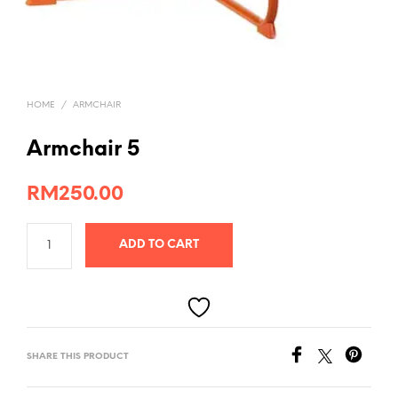
HOME
/
ARMCHAIR
Armchair 5
RM
250.00
ADD TO CART
SHARE THIS PRODUCT