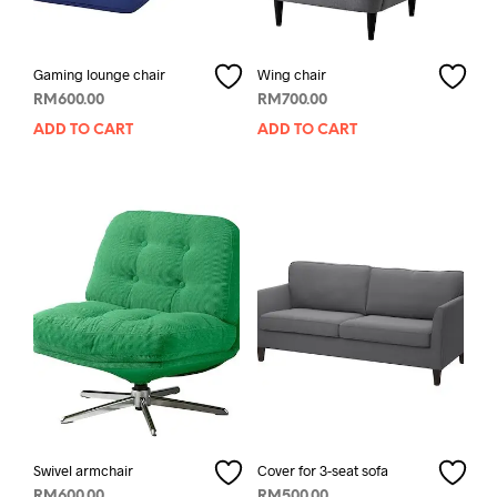
Gaming lounge chair
Wing chair
RM
600.00
RM
700.00
ADD TO CART
ADD TO CART
Swivel armchair
Cover for 3-seat sofa
RM
600.00
RM
500.00