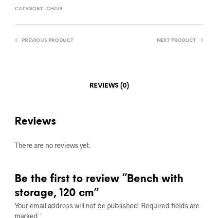
CATEGORY:
CHAIR
PREVIOUS PRODUCT
NEXT PRODUCT
REVIEWS (0)
Reviews
There are no reviews yet.
Be the first to review “Bench with
storage, 120 cm”
Your email address will not be published.
Required fields are
marked
*