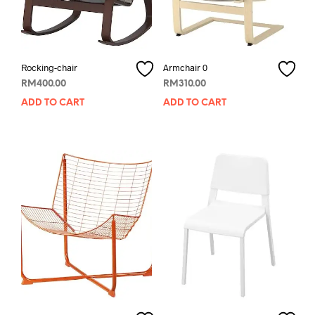
Rocking-chair
Armchair 0
RM
400.00
RM
310.00
ADD TO CART
ADD TO CART