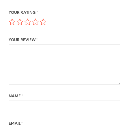
YOUR RATING
*
YOUR REVIEW
*
NAME
*
EMAIL
*