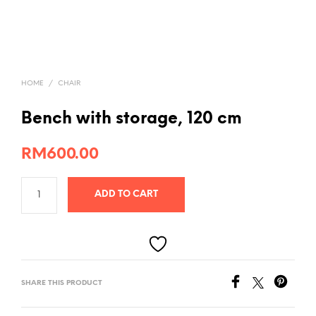
HOME
/
CHAIR
Bench with storage, 120 cm
RM
600.00
ADD TO CART
SHARE THIS PRODUCT