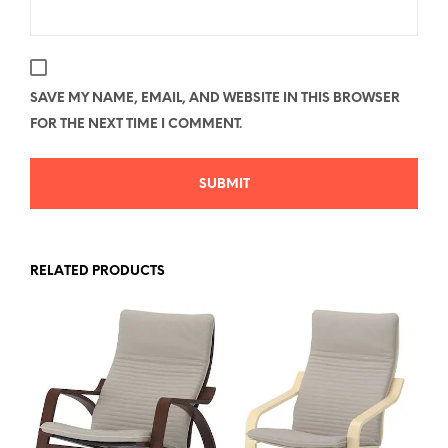
SAVE MY NAME, EMAIL, AND WEBSITE IN THIS BROWSER
FOR THE NEXT TIME I COMMENT.
RELATED PRODUCTS