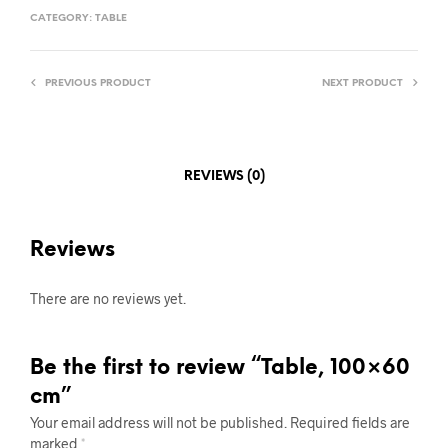
CATEGORY:
TABLE
PREVIOUS PRODUCT
NEXT PRODUCT
REVIEWS (0)
Reviews
There are no reviews yet.
Be the first to review “Table, 100×60
cm”
Your email address will not be published.
Required fields are
marked
*