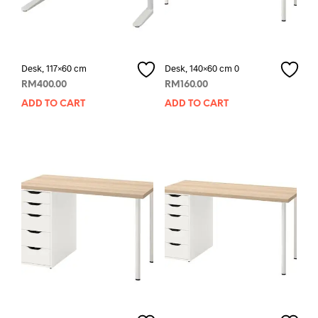
Desk, 117×60 cm
Desk, 140×60 cm 0
RM
400.00
RM
160.00
ADD TO CART
ADD TO CART