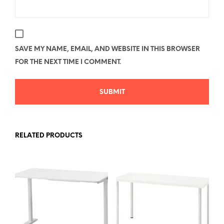
SAVE MY NAME, EMAIL, AND WEBSITE IN THIS BROWSER
FOR THE NEXT TIME I COMMENT.
RELATED PRODUCTS