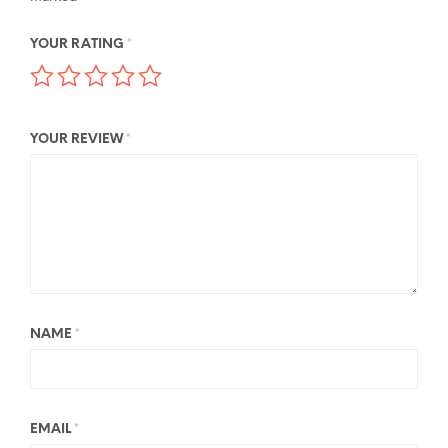
YOUR RATING
*
YOUR REVIEW
*
NAME
*
EMAIL
*