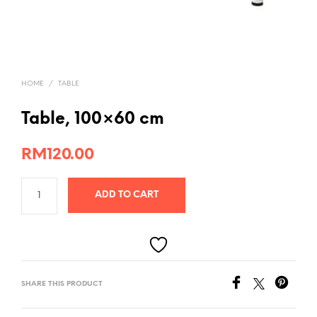
HOME
/
TABLE
Table, 100×60 cm
RM
120.00
ADD TO CART
SHARE THIS PRODUCT