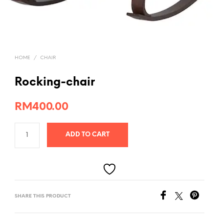
HOME
/
CHAIR
Rocking-chair
RM
400.00
ADD TO CART
SHARE THIS PRODUCT