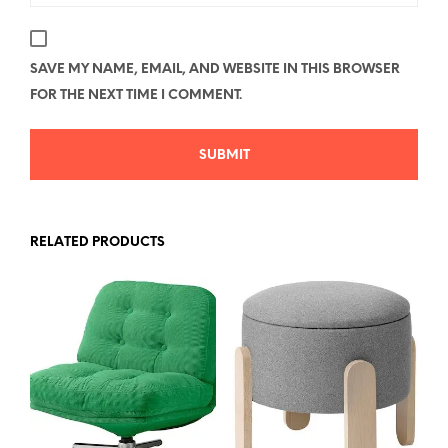
SAVE MY NAME, EMAIL, AND WEBSITE IN THIS BROWSER
FOR THE NEXT TIME I COMMENT.
RELATED PRODUCTS