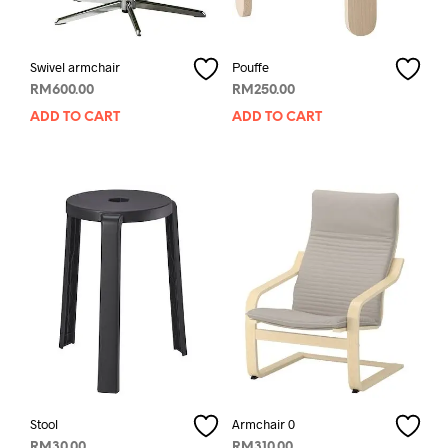
Swivel armchair
Pouffe
RM
600.00
RM
250.00
ADD TO CART
ADD TO CART
Stool
Armchair 0
RM
30.00
RM
310.00