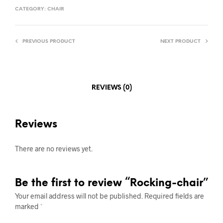
CATEGORY:
CHAIR
PREVIOUS PRODUCT
NEXT PRODUCT
REVIEWS (0)
Reviews
There are no reviews yet.
Be the first to review “Rocking-chair”
Your email address will not be published.
Required fields are
marked
*