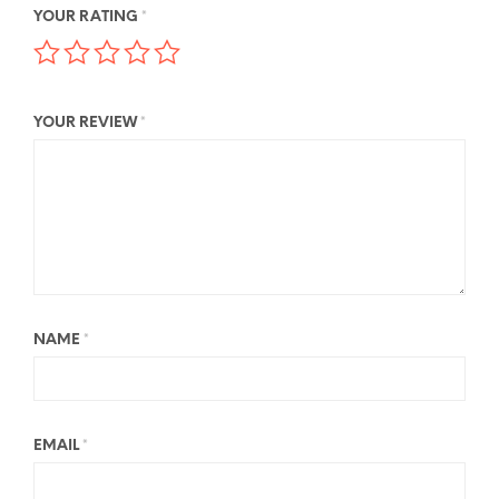
YOUR RATING
*
YOUR REVIEW
*
NAME
*
EMAIL
*